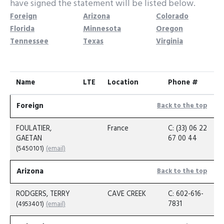
have signed the statement will be listed below.
Foreign
Arizona
Colorado
Florida
Minnesota
Oregon
Tennessee
Texas
Virginia
Name
LTE
Location
Phone #
Foreign
Back to the top
FOULATIER,
France
C: (33) 06 22
GAETAN
67 00 44
(5450101)
(email)
Arizona
Back to the top
RODGERS, TERRY
CAVE CREEK
C: 602-616-
7831
(4953401)
(email)