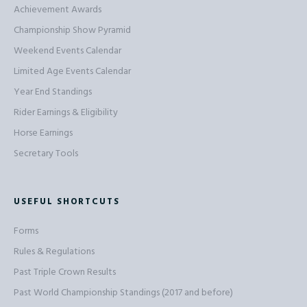
Achievement Awards
Championship Show Pyramid
Weekend Events Calendar
Limited Age Events Calendar
Year End Standings
Rider Earnings & Eligibility
Horse Earnings
Secretary Tools
USEFUL SHORTCUTS
Forms
Rules & Regulations
Past Triple Crown Results
Past World Championship Standings (2017 and before)