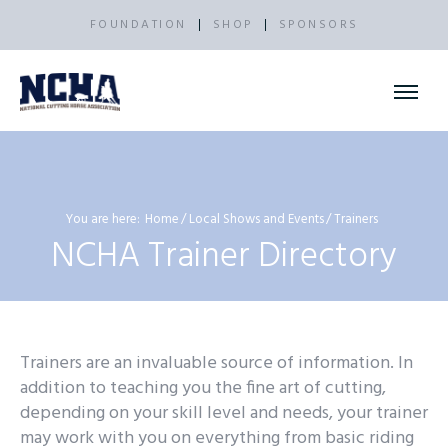
FOUNDATION
SHOP
SPONSORS
You are here:
Home
Local Shows and Events
Trainers
NCHA Trainer Directory
Trainers are an invaluable source of information. In
addition to teaching you the fine art of cutting,
depending on your skill level and needs, your trainer
may work with you on everything from basic riding