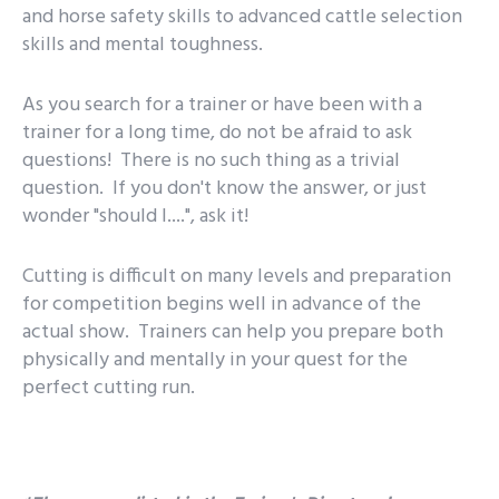
and horse safety skills to advanced cattle selection
skills and mental toughness.
As you search for a trainer or have been with a
trainer for a long time, do not be afraid to ask
questions! There is no such thing as a trivial
question. If you don't know the answer, or just
wonder "should I....", ask it!
Cutting is difficult on many levels and preparation
for competition begins well in advance of the
actual show. Trainers can help you prepare both
physically and mentally in your quest for the
perfect cutting run.