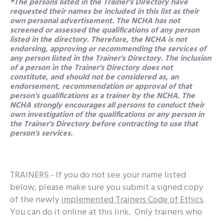
*The persons listed in the Trainer's Directory have
requested their names be included in this list as their
own personal advertisement. The NCHA has not
screened or assessed the qualifications of any person
listed in the directory. Therefore, the NCHA is not
endorsing, approving or recommending the services of
any person listed in the Trainer's Directory. The inclusion
of a person in the Trainer's Directory does not
constitute, and should not be considered as, an
endorsement, recommendation or approval of that
person's qualifications as a trainer by the NCHA. The
NCHA strongly encourages all persons to conduct their
own investigation of the qualifications or any person in
the Trainer's Directory before contracting to use that
person's services.
TRAINERS - If you do not see your name listed
below, please make sure you submit a signed copy
of the newly
implemented Trainers Code of Ethics
.
You can do it online at this link. Only trainers who