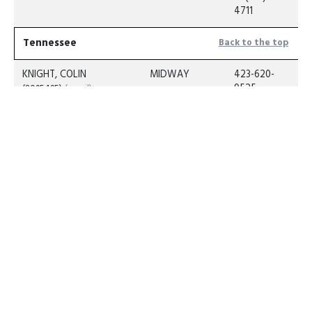
4711
Tennessee
Back to the top
KNIGHT, COLIN
MIDWAY
423-620-
9525
(8095495)
(email)
C: 423-620-
9525
Texas
Back to the top
MORRIS, CASEY
CAT SPRINGS
C: 682-239-
6840
(3620601)
ROSEWELL,
COOKVILLE
C: (903) 573-
RICKY
6860
(795601)
(email)
LARSEN, DANA
GRUVER
C: (806)
886-7539
(1643502)
(email)