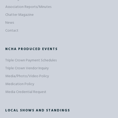
Association Reports/Minutes
Chatter Magazine
News
Contact
NCHA PRODUCED EVENTS
Triple Crown Payment Schedules
Triple Crown Vendor Inquiry
Media/Photo/Video Policy
Medication Policy
Media Credential Request
LOCAL SHOWS AND STANDINGS