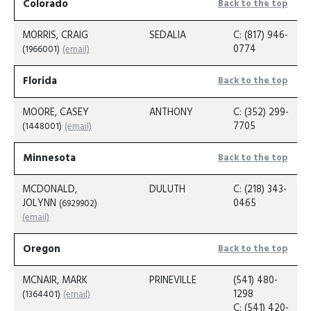
Colorado
Back to the top
MORRIS, CRAIG
SEDALIA
C: (817) 946-
0774
(1966001)
(email)
Florida
Back to the top
MOORE, CASEY
ANTHONY
C: (352) 299-
7705
(1448001)
(email)
Minnesota
Back to the top
MCDONALD,
DULUTH
C: (218) 343-
JOLYNN
0465
(6929902)
(email)
Oregon
Back to the top
MCNAIR, MARK
PRINEVILLE
(541) 480-
1298
(1364401)
(email)
C: (541) 420-