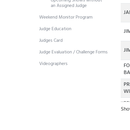
Upcoming Shows without
an Assigned Judge
JA
Weekend Monitor Program
Judge Education
JI
Judges Card
JI
Judge Evaluation / Challenge Forms
Videographers
FO
B
PR
W
PR
Show
W
PR
W