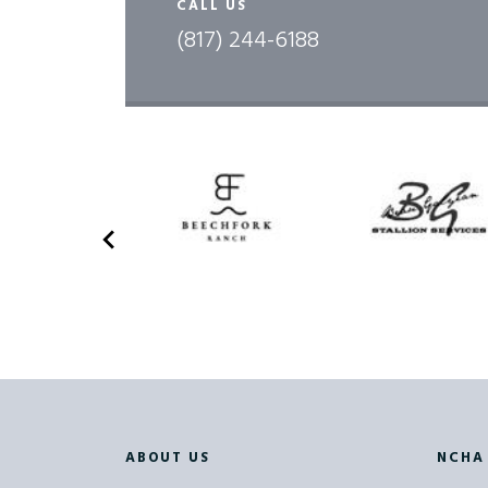
CALL US
(817) 244-6188
FA
FA
D
D
D
D
ABOUT US
NCHA
TE