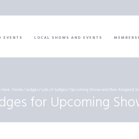
D EVENTS
LOCAL SHOWS AND EVENTS
MEMBERS
 here:
Home
Judges
Lists of Judges
Upcoming Shows and their Assigned Ju
udges for Upcoming Sho