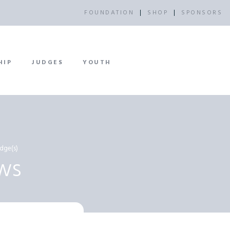
FOUNDATION
SHOP
SPONSORS
HIP
JUDGES
YOUTH
dge(s)
ws