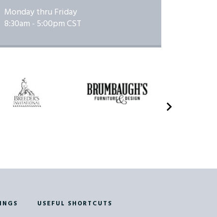
01/23/2026
Monday thru Friday
01/24/2026 to
8:30am - 5:00pm CST
how
01/24/2026
01/25/2026 to
how
01/25/2026
02/19/2026 to
E
02/19/2026
02/20/2026 to
E
02/20/2026
02/20/2026 to
Show
02/20/2026
02/21/2026 to
how
02/21/2026
INGS
USEFUL SHORTCUTS
03/27/2026 to
w