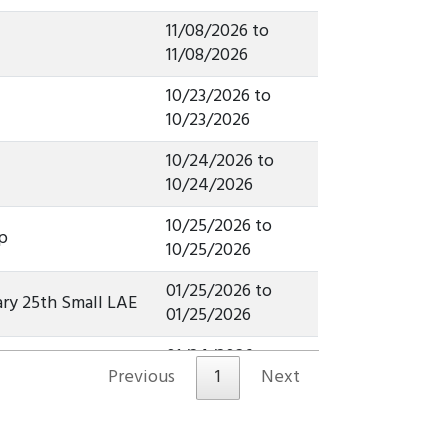
11/08/2026 to
11/08/2026
10/23/2026 to
10/23/2026
10/24/2026 to
10/24/2026
10/25/2026 to
p
10/25/2026
01/25/2026 to
ry 25th Small LAE
01/25/2026
01/24/2026 to
ary 24th Champ
Previous
1
Next
01/24/2026
01/25/2026 to
ary 25th Champ
01/25/2026