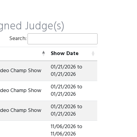
gned Judge(s)
Search:
Show Date
Show Date
01/21/2026 to
Rodeo Champ Show
01/21/2026
01/21/2026 to
Rodeo Champ Show
01/21/2026
01/21/2026 to
Rodeo Champ Show
01/21/2026
11/06/2026 to
11/06/2026