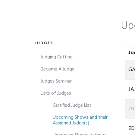
Up
JUDGES
Ju
Judging Cutting
Ju
Become A Judge
GA
Judges Seminar
JA
Lists of Judges
Certified Judge List
LU
Upcoming Shows and their
Assigned Judge(s)
ED