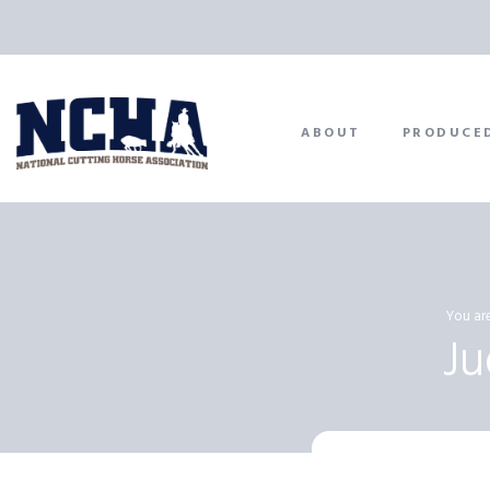
ABOUT
PRODUCE
You are
J