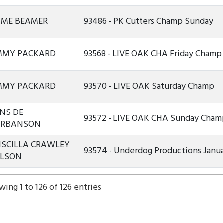
IME BEAMER
93486 - PK Cutters Champ Sunday
MMY PACKARD
93568 - LIVE OAK CHA Friday Champ
MMY PACKARD
93570 - LIVE OAK Saturday Champ
NS DE
93572 - LIVE OAK CHA Sunday Cham
ARBANSON
ISCILLA CRAWLEY
93574 - Underdog Productions Janua
ILSON
ISCILLA CRAWLEY
93575 - Underdog Productions Janu
ing 1 to 126 of 126 entries
ILSON
ISCILLA CRAWLEY
93577 - Underdog Productions Janu
ILSON