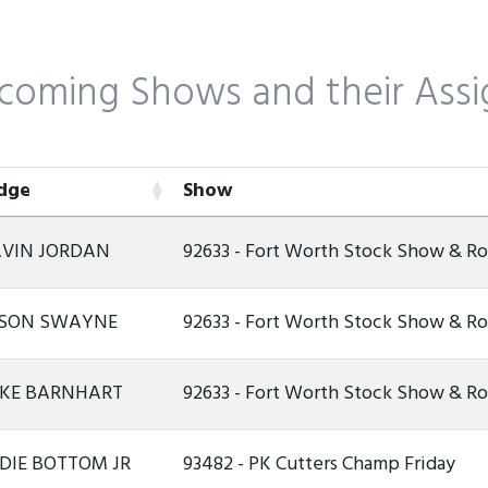
coming Shows and their Assi
dge
Show
dge
Show
VIN JORDAN
92633 - Fort Worth Stock Show & 
SON SWAYNE
92633 - Fort Worth Stock Show & 
KE BARNHART
92633 - Fort Worth Stock Show & 
DIE BOTTOM JR
93482 - PK Cutters Champ Friday