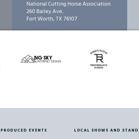
National Cutting Horse Association
260 Bailey Ave.
RON HIGHTOWER
93841 - BCH January 24th Champ S
Fort Worth, TX 76107
RON HIGHTOWER
93843 - BCH January 25th Champ S
ON HAGGLUND
93857 - BCH February 19th Small LA
ON HAGGLUND
93858 - BCH February 20th Small LA
ON HAGGLUND
93859 - BCH February 20th Champ 
ON HAGGLUND
93861 - BCH February 21st Champ S
 PRODUCED EVENTS
LOCAL SHOWS AND STAND
D SOKOL JR
93871 - BCH March 27th Champ Sho