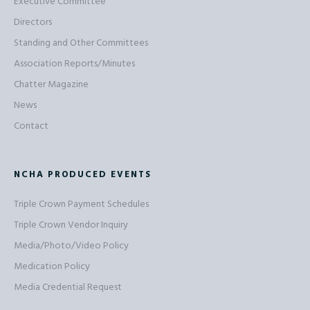
Executive Committee
Directors
Standing and Other Committees
Association Reports/Minutes
Chatter Magazine
News
Contact
NCHA PRODUCED EVENTS
Triple Crown Payment Schedules
Triple Crown Vendor Inquiry
Media/Photo/Video Policy
Medication Policy
Media Credential Request