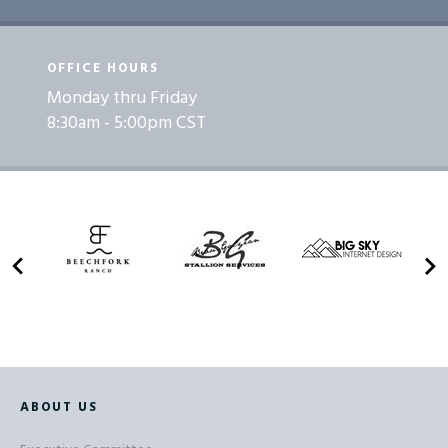
OFFICE HOURS
Monday thru Friday
8:30am - 5:00pm CST
ABOUT US