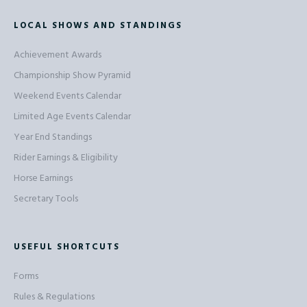
LOCAL SHOWS AND STANDINGS
Achievement Awards
Championship Show Pyramid
Weekend Events Calendar
Limited Age Events Calendar
Year End Standings
Rider Earnings & Eligibility
Horse Earnings
Secretary Tools
USEFUL SHORTCUTS
Forms
Rules & Regulations