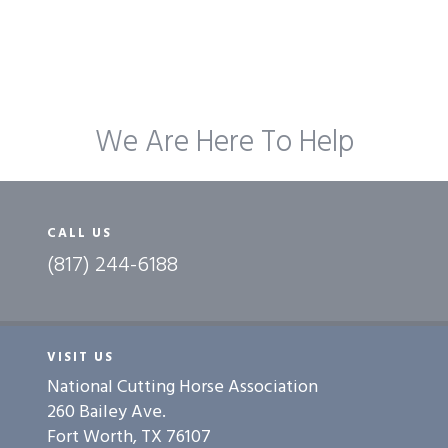
We Are Here To Help
CALL US
(817) 244-6188
VISIT US
National Cutting Horse Association
260 Bailey Ave.
Fort Worth, TX 76107