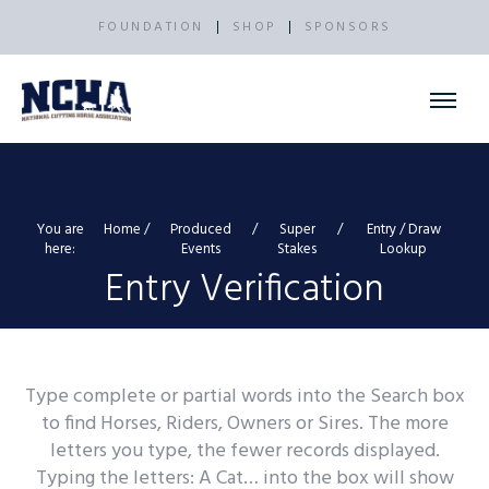
FOUNDATION
SHOP
SPONSORS
You are
Home
Produced
Super
Entry / Draw
here:
Events
Stakes
Lookup
Entry Verification
Type complete or partial words into the Search box
to find Horses, Riders, Owners or Sires. The more
letters you type, the fewer records displayed.
Typing the letters: A Cat… into the box will show