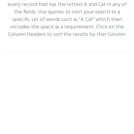
every record that has the letters A and Cat in any of
the fields. Use quotes to limit your search to a
specific set of words such as "A Cat" which then
includes the space as a requirement. Click on the
Column Headers to sort the results by that Column.