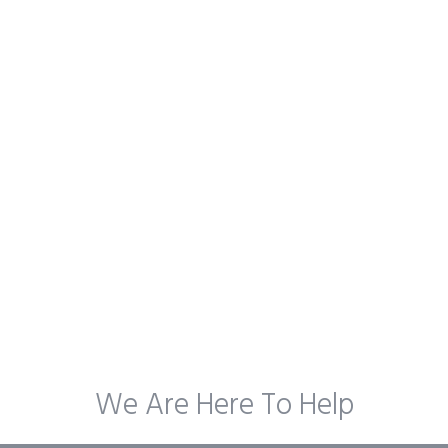
We Are Here To Help