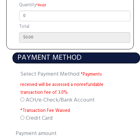
Quantity
*Req'd
Total
PAYMENT METHOD
Select Payment Method
*Payments
received will be assessed a nonrefundable
transaction fee of 3.0%
ACH/e-Check/Bank Account
*Transaction Fee Waived
Credit Card
Payment amount