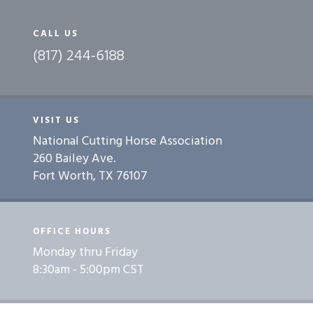
CALL US
(817) 244-6188
VISIT US
National Cutting Horse Association
260 Bailey Ave.
Fort Worth, TX 76107
OFFICE HOURS
Monday thru Friday
8:30am - 5:00pm CST