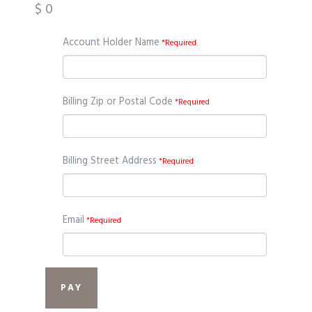
$
0
Account Holder Name
*Required
Billing Zip or Postal Code
*Required
Billing Street Address
*Required
Email
*Required
PAY