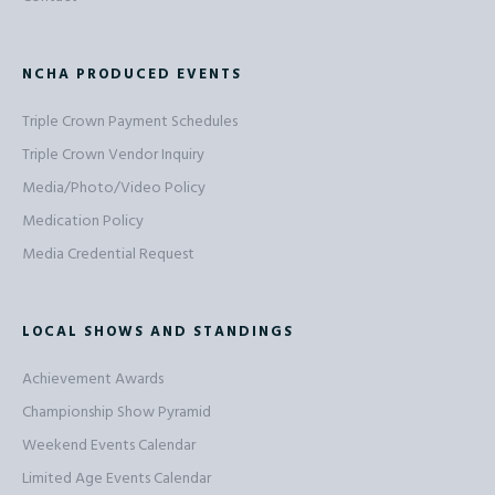
NCHA PRODUCED EVENTS
Triple Crown Payment Schedules
Triple Crown Vendor Inquiry
Media/Photo/Video Policy
Medication Policy
Media Credential Request
LOCAL SHOWS AND STANDINGS
Achievement Awards
Championship Show Pyramid
Weekend Events Calendar
Limited Age Events Calendar