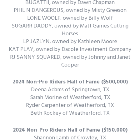
BUGATTII, owned by Dawn Chapman
PHIL N DANGEROUS, owned by Misty Greeson
LONE WOOLF, owned by Billy Wolf
SUGARR DADDY, owned by Matt Gaines Cutting
Horses
LP JAZLYN, owned by Kathleen Moore
KAT PLAY, owned by Dacole Investment Company
RJ SANNY SQUARED, owned by Johnny and Janet
Cooper
2024 Non-Pro Riders Hall of Fame ($500,000)
Deena Adams of Springtown, TX
Sarah Morine of Weatherford, TX
Ryder Carpenter of Weatherford, TX
Beth Rockey of Weatherford, TX
2024 Non-Pro Riders Hall of Fame ($150,000)
Shannon Lamb of Crowley, TX