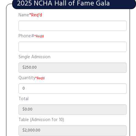
2025 NCHA Hall of Fame Gala
Name
*Req'd
Phone#
*Req'd
Single Admission
Quantity
*Req'd
Total
Table (Admission for 10)