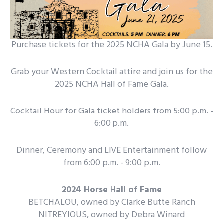
Purchase tickets for the 2025 NCHA Gala by June 15.
Grab your Western Cocktail attire and join us for the
2025 NCHA Hall of Fame Gala.
Cocktail Hour for Gala ticket holders from 5:00 p.m. -
6:00 p.m.
Dinner, Ceremony and LIVE Entertainment follow
from 6:00 p.m. - 9:00 p.m.
2024 Horse Hall of Fame
BETCHALOU, owned by Clarke Butte Ranch
NITREYIOUS, owned by Debra Winard