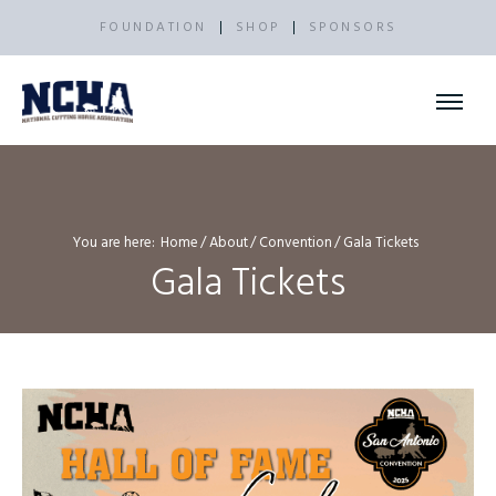
FOUNDATION
SHOP
SPONSORS
You are here:
Home
About
Convention
Gala Tickets
Gala Tickets