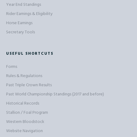
Year End Standings
Rider Earnings & Eligibility
Horse Earnings
Secretary Tools
USEFUL SHORTCUTS
Forms
Rules & Regulations
Past Triple Crown Results
Past World Championship Standings (2017 and before)
Historical Records
Stallion / Foal Program
Western Bloodstock
Website Navigation