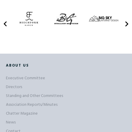
ABOUT US
Executive Committee
Directors
Standing and Other Committees
Association Reports/Minutes
Chatter Magazine
News
Contact