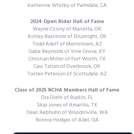
Katherine Whitby of Palmdale, CA
2024 Open Rider Hall of Fame
Wayne Czisny of Marietta, OK
Ashley Baxstrom of Drumright, OK
Todd Adolf of Morristown, AZ
Gabe Reynolds of Vine Grove, KY
Christian Miller of Fort Worth, TX
Cass Tatum of Overbrook, OK
Tosten Peterson of Scottsdale, AZ
Class of 2025 NCHA Members Hall of Fame
Ora Diehl of Ruskin, FL
Skip Jones of Amarillo, TX
Dean Rebhuhn of Woodinville, WA
Ronnie Hodges of Adel, GA