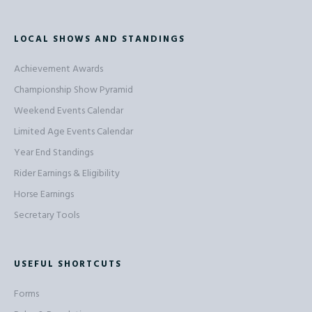
LOCAL SHOWS AND STANDINGS
Achievement Awards
Championship Show Pyramid
Weekend Events Calendar
Limited Age Events Calendar
Year End Standings
Rider Earnings & Eligibility
Horse Earnings
Secretary Tools
USEFUL SHORTCUTS
Forms