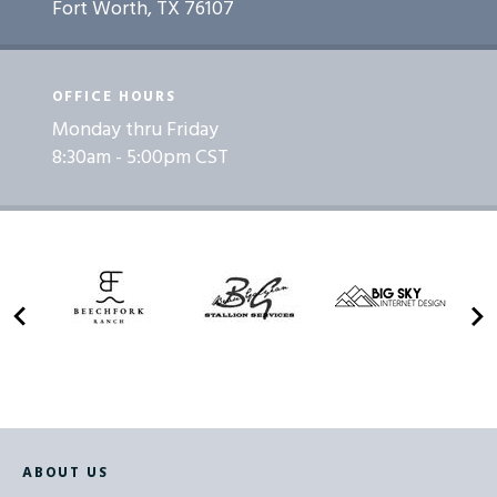
Fort Worth, TX 76107
OFFICE HOURS
Monday thru Friday
8:30am - 5:00pm CST
ABOUT US