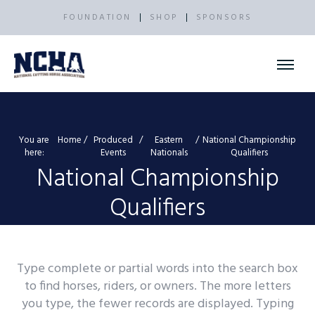
FOUNDATION
SHOP
SPONSORS
You are
Home
Produced
Eastern
National Championship
here:
Events
Nationals
Qualifiers
National Championship
Qualifiers
Type complete or partial words into the search box
to find horses, riders, or owners. The more letters
you type, the fewer records are displayed. Typing