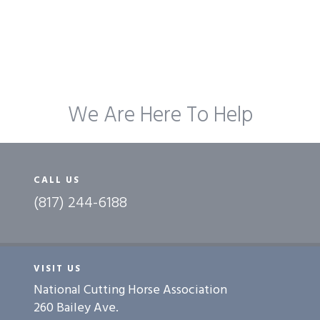
We Are Here To Help
CALL US
(817) 244-6188
VISIT US
National Cutting Horse Association
260 Bailey Ave.