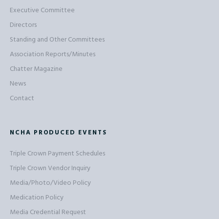
Executive Committee
Directors
Standing and Other Committees
Association Reports/Minutes
Chatter Magazine
News
Contact
NCHA PRODUCED EVENTS
Triple Crown Payment Schedules
Triple Crown Vendor Inquiry
Media/Photo/Video Policy
Medication Policy
Media Credential Request