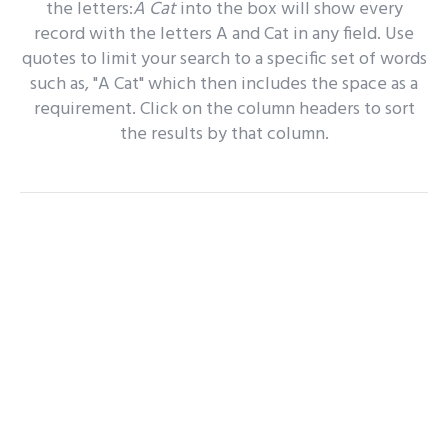
the letters:
A Cat
into the box will show every
record with the letters A and Cat in any field. Use
quotes to limit your search to a specific set of words
such as, "A Cat" which then includes the space as a
requirement. Click on the column headers to sort
the results by that column.