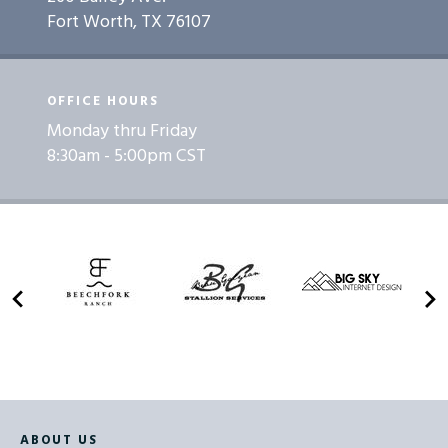
Fort Worth, TX 76107
OFFICE HOURS
Monday thru Friday
8:30am - 5:00pm CST
ABOUT US