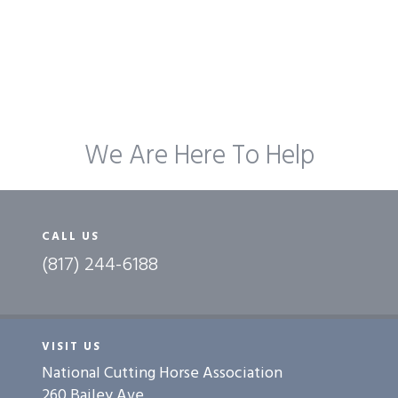
We Are Here To Help
CALL US
(817) 244-6188
VISIT US
National Cutting Horse Association
260 Bailey Ave.