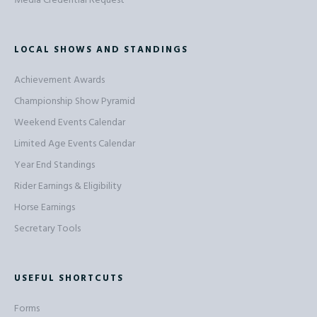
Media Credential Request
LOCAL SHOWS AND STANDINGS
Achievement Awards
Championship Show Pyramid
Weekend Events Calendar
Limited Age Events Calendar
Year End Standings
Rider Earnings & Eligibility
Horse Earnings
Secretary Tools
USEFUL SHORTCUTS
Forms