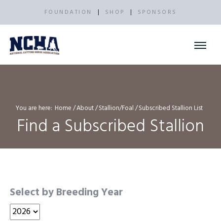
FOUNDATION
SHOP
SPONSORS
You are here:
Home
About
Stallion/Foal
Subscribed Stallion List
Find a Subscribed Stallion
Select by Breeding Year