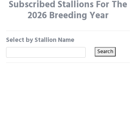
Subscribed Stallions For The
2026 Breeding Year
Select by Stallion Name
Search