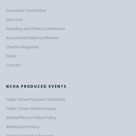
Executive Committee
Directors
Standing and Other Committees
Association Reports/Minutes
Chatter Magazine
News
Contact
NCHA PRODUCED EVENTS
Triple Crown Payment Schedules
Triple Crown Vendor Inquiry
Media/Photo/Video Policy
Medication Policy